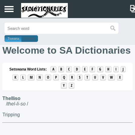
Home
Tswana
English
Sotho
Welcome to SA Dictionaries
Tswana
A
B
C
D
E
F
G
H
I
J
Setswana Word Lists:
K
L
M
N
O
P
Q
R
S
T
U
V
W
X
Y
Z
Thelliso
/
thel-li-so
/
Tripping