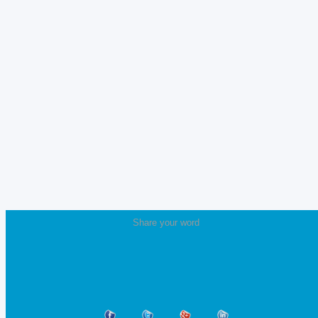
Share your word