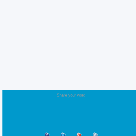
Share your word