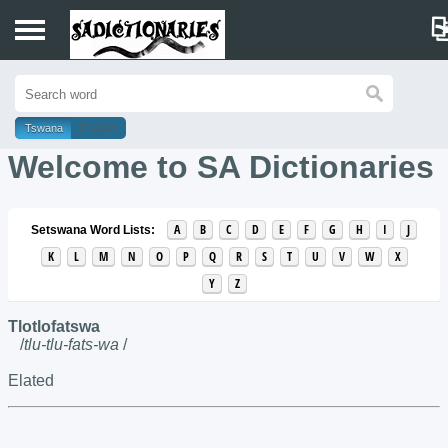
Home
Tswana
English
Sotho
Welcome to SA Dictionaries
Tswana
A
B
C
D
E
F
G
H
I
J
Setswana Word Lists:
K
L
M
N
O
P
Q
R
S
T
U
V
W
X
Y
Z
Tlotlofatswa
/
tlu-tlu-fats-wa
/
Elated