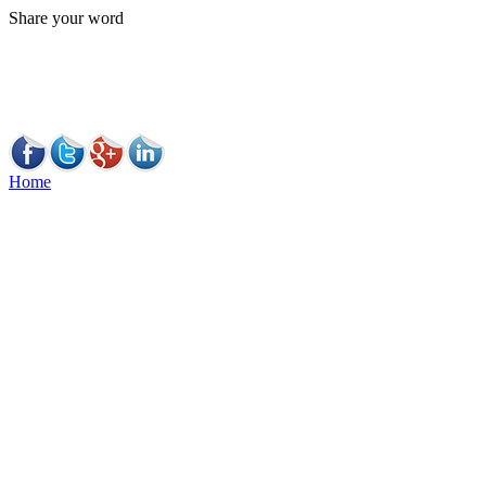
Share your word
Home