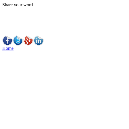
Share your word
Home