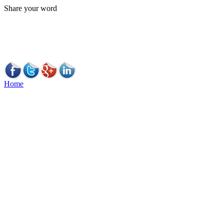
Share your word
Home