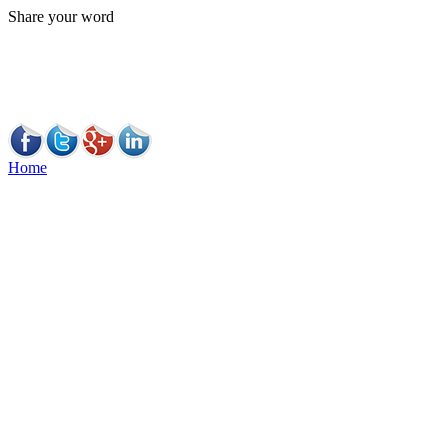
Share your word
Home