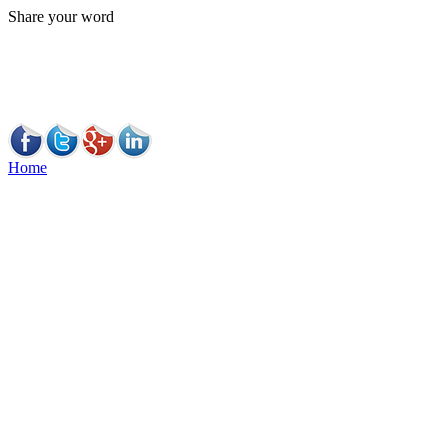
Share your word
Home